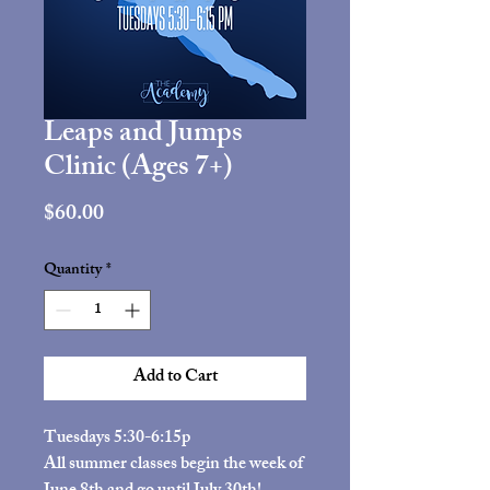
Leaps and Jumps
Clinic (Ages 7+)
Price
$60.00
Quantity
*
Add to Cart
Tuesdays 5:30-6:15p
All summer classes begin the week of