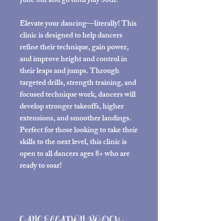
June 8th and go until July 30th!
Elevate your dancing—literally! This
clinic is designed to help dancers
refine their technique, gain power,
and improve height and control in
their leaps and jumps. Through
targeted drills, strength training, and
focused technique work, dancers will
develop stronger takeoffs, higher
extensions, and smoother landings.
Perfect for those looking to take their
skills to the next level, this clinic is
open to all dancers ages 8+ who are
ready to soar!